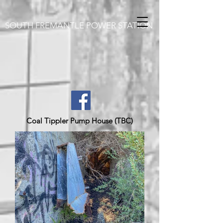
SOUTH FREMANTLE POWER STATION
Coal Tippler Pump House (TBC)