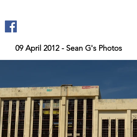
Anatomy
Documents
Maps
09 April 2012 - Sean G's Photos