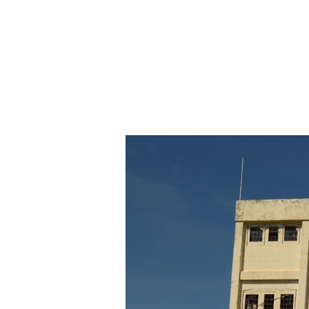
SOUTH FREMANTLE POWER STATION