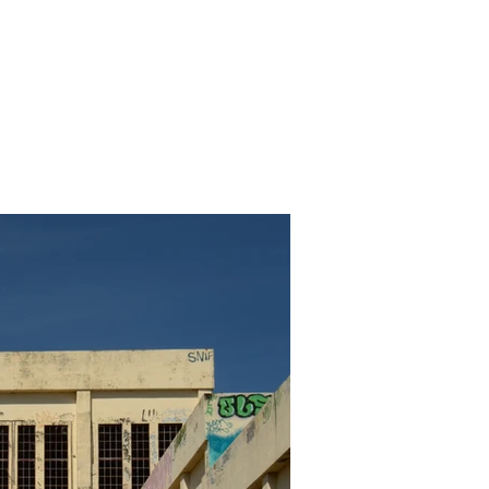
Media Articles
Photos
More
Log In