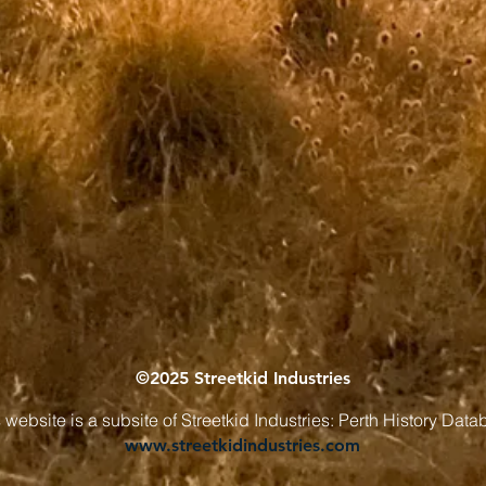
©2025 Streetkid Industries
 website is a subsite of Streetkid Industries: Perth History Dat
www.streetkidindustries.com