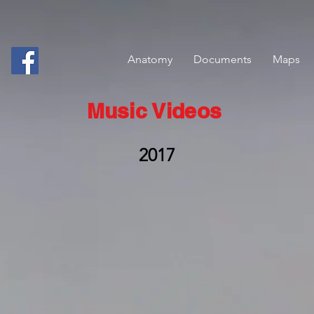
Anatomy
Documents
Maps
Music Videos
2017