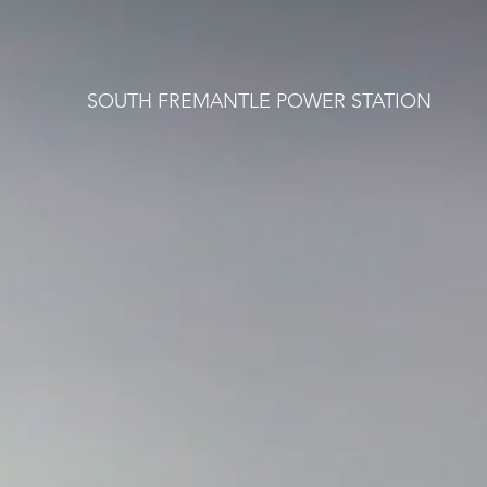
SOUTH FREMANTLE POWER STATION