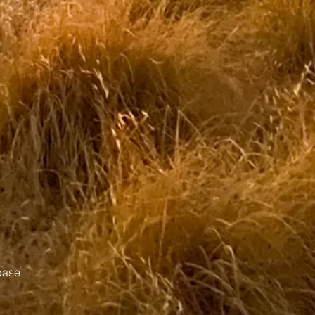
abase