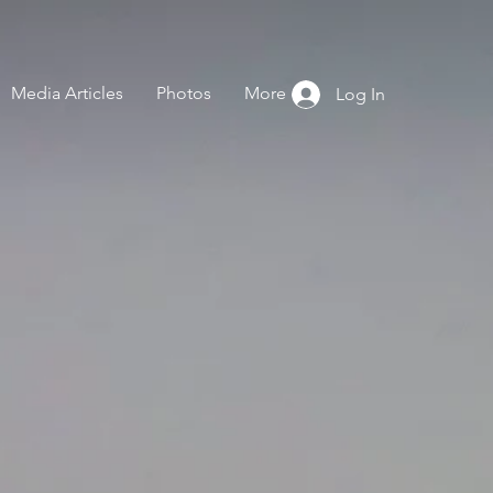
Media Articles
Photos
More
Log In