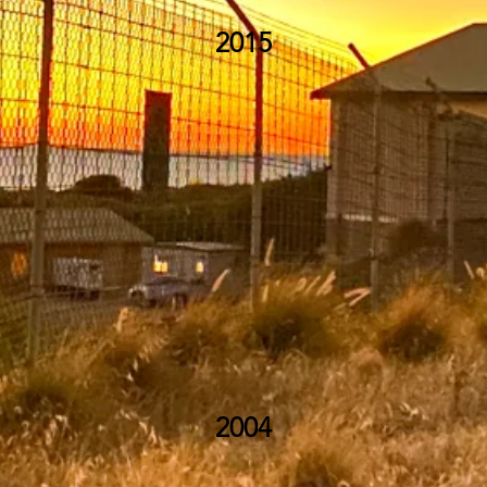
2015
2004